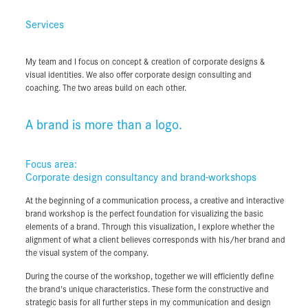
My team and I focus on concept & creation of corporate designs &
Services
visual identities. We also offer corporate design consulting and
Brand Workshops
coaching. The two areas build on each other.
Brand Consulting
My team and I focus on concept & creation of corporate designs &
visual identities. We also offer corporate design consulting and
Corporate Design
coaching. The two areas build on each other.
Corporate Advertising
Graphic Design
A brand is more than a logo.
Focus area:
Corporate design consultancy and brand-workshops
A brand is more than a logo.
At the beginning of a communication process, a creative and interactive
brand workshop is the perfect foundation for visualizing the basic
Focus area:
elements of a brand. Through this visualization, I explore whether the
Corporate design consultancy and brand-workshops
alignment of what a client believes corresponds with his/her brand and
the visual system of the company.
At the beginning of a communication process, a creative and interactive
brand workshop is the perfect foundation for visualizing the basic
During the course of the workshop, together we will efficiently define
elements of a brand. Through this visualization, I explore whether the
the brand's unique characteristics. These form the constructive and
alignment of what a client believes corresponds with his/her brand and
strategic basis for all further steps in my communication and design