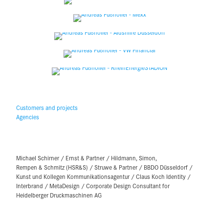
Customers and projects
Agencies
Michael Schirner / Ernst & Partner / Hildmann, Simon,
Rempen & Schmitz (HSR&S) / Struwe & Partner / BBDO Düsseldorf /
Kunst und Kollegen Kommunikationsagentur / Claus Koch Identity /
Interbrand / MetaDesign / Corporate Design Consultant for
Heidelberger Druckmaschinen AG