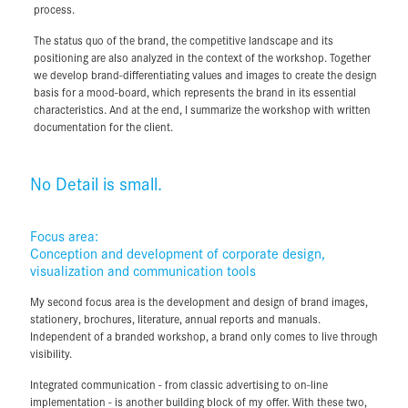
the visual system of the company.
process.
During the course of the workshop, together we will efficiently define
The status quo of the brand, the competitive landscape and its
the brand's unique characteristics. These form the constructive and
positioning are also analyzed in the context of the workshop. Together
strategic basis for all further steps in my communication and design
we develop brand-differentiating values and images to create the design
process.
basis for a mood-board, which represents the brand in its essential
characteristics. And at the end, I summarize the workshop with written
The status quo of the brand, the competitive landscape and its
documentation for the client.
positioning are also analyzed in the context of the workshop. Together
we develop brand-differentiating values and images to create the design
basis for a mood-board, which represents the brand in its essential
No Detail is small.
characteristics. And at the end, I summarize the workshop with written
documentation for the client.
Focus area:
No Detail is small.
Conception and development of corporate design,
visualization and communication tools
My second focus area is the development and design of brand images,
Focus area:
stationery, brochures, literature, annual reports and manuals.
Conception and development of corporate design,
Independent of a branded workshop, a brand only comes to live through
visualization and communication tools
visibility.
My second focus area is the development and design of brand images,
Integrated communication - from classic advertising to on-line
stationery, brochures, literature, annual reports and manuals.
implementation - is another building block of my offer. With these two,
Independent of a branded workshop, a brand only comes to live through