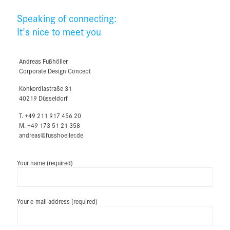
Speaking of connecting:
It's nice to meet you
Andreas Fußhöller
Corporate Design Concept
Konkordiastraße 31
40219 Düsseldorf
T. +49 211 917 456 20
M. +49 173 51 21 358
andreas@fusshoeller.de
Your name (required)
Your e-mail address (required)