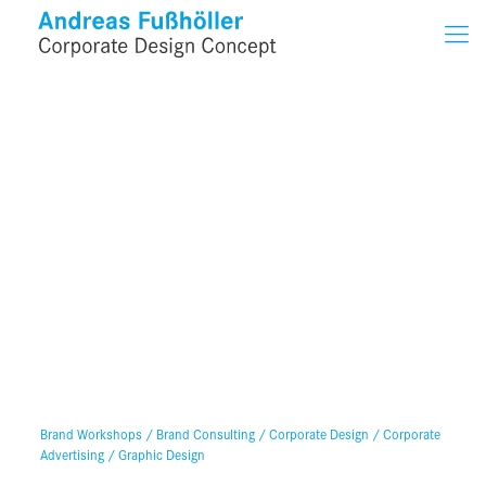
Brand Workshops / Brand Consulting / Corporate Design / Corporate
Advertising / Graphic Design
Services