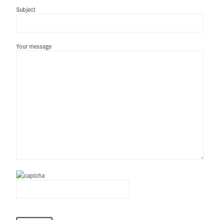
Subject
Your message