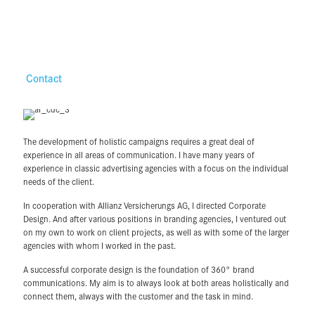
Contact
The development of holistic campaigns requires a great deal of
experience in all areas of communication. I have many years of
experience in classic advertising agencies with a focus on the individual
needs of the client.
In cooperation with Allianz Versicherungs AG, I directed Corporate
Design. And after various positions in branding agencies, I ventured out
on my own to work on client projects, as well as with some of the larger
agencies with whom I worked in the past.
A successful corporate design is the foundation of 360° brand
communications. My aim is to always look at both areas holistically and
connect them, always with the customer and the task in mind.